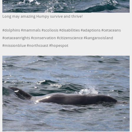
Long may amazing Humpy survive and thrive!
#dolphins #mammals #scoliosis #disabilities #adaptions #cetaceans
#cetaceanrights #conservation #citizenscience #kangarooisland
#missionblue #northcoast #hopespot