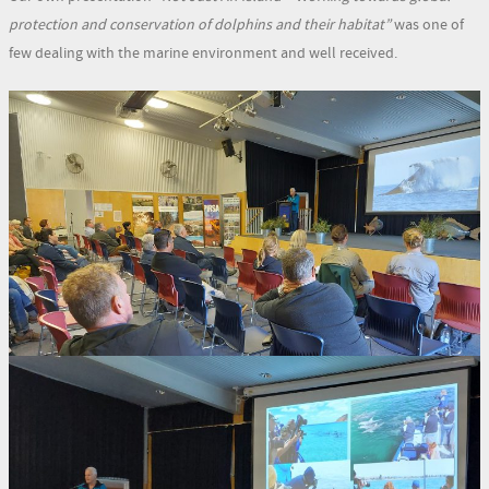
protection and conservation of dolphins and their habitat”
was one of
few dealing with the marine environment and well received.