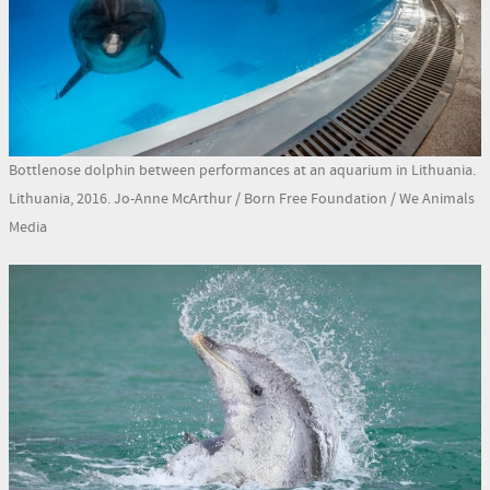
Bottlenose dolphin between performances at an aquarium in Lithuania.
Lithuania, 2016. Jo-Anne McArthur / Born Free Foundation / We Animals
Media