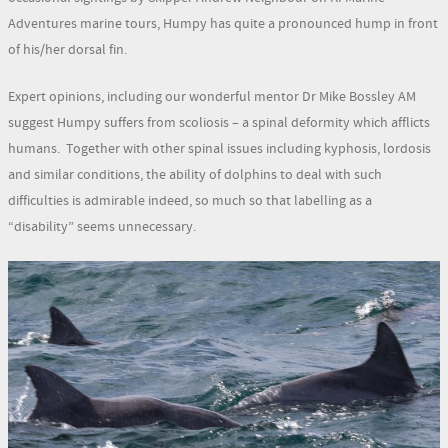
Adventures marine tours, Humpy has quite a pronounced hump in front
of his/her dorsal fin.
Expert opinions, including our wonderful mentor Dr Mike Bossley AM
suggest Humpy suffers from scoliosis – a spinal deformity which afflicts
humans. Together with other spinal issues including kyphosis, lordosis
and similar conditions, the ability of dolphins to deal with such
difficulties is admirable indeed, so much so that labelling as a
“disability” seems unnecessary.