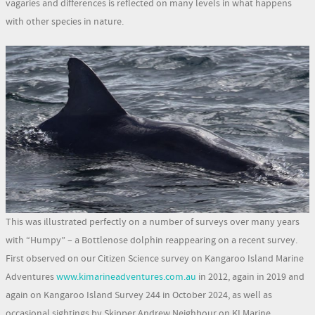
vagaries and differences is reflected on many levels in what happens
with other species in nature.
This was illustrated perfectly on a number of surveys over many years
with “Humpy” – a Bottlenose dolphin reappearing on a recent survey.
First observed on our Citizen Science survey on Kangaroo Island Marine
Adventures
www.kimarineadventures.com.au
in 2012, again in 2019 and
again on Kangaroo Island Survey 244 in October 2024, as well as
occasional sightings by Skipper Andrew Neighbour on KI Marine