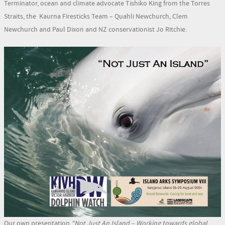
Terminator, ocean and climate advocate Tishiko King from the Torres
Straits, the Kaurna Firesticks Team – Quahli Newchurch, Clem
Newchurch and Paul Dixon and NZ conservationist Jo Ritchie.
Our own presentation
“Not Just An Island – Working towards global