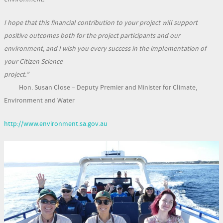
I hope that this financial contribution to your project will support
positive outcomes both for the project participants and our
environment, and I wish you every success in the implementation of
your Citizen Science
project.”
Hon. Susan Close – Deputy Premier and Minister for Climate,
Environment and Water
http://www.environment.sa.gov.au