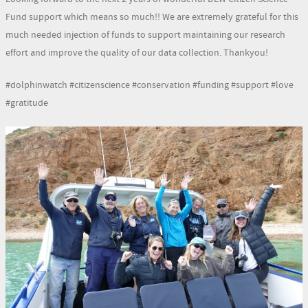
Fund support which means so much!! We are extremely grateful for this
much needed injection of funds to support maintaining our research
effort and improve the quality of our data collection. Thankyou!
#dolphinwatch #citizenscience #conservation #funding #support #love
#gratitude