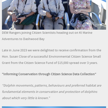
DEW Rangers joining Citizen Scientists heading out on KI Marine
Adventures to Dashwood Bay
Late in June 2023 we were delighted to receive confirmation from the
Hon. Susan Close of a successful Environmental Citizen Science Small
Grant from the Citizen Science Fund of $15,000 spread over 3 years.
“Informing Conservation through Citizen Science Data Collection”
“Dolphin movements, patterns, behaviours and preferred habitat are
fundamental elements in conservation and protection of dolphins
about which very little is known.”