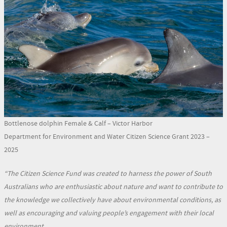
Bottlenose dolphin Female & Calf – Victor Harbor
Department for Environment and Water Citizen Science Grant 2023 –
2025
“The Citizen Science Fund was created to harness the power of South
Australians who are enthusiastic about nature and want to contribute to
the knowledge we collectively have about environmental conditions, as
well as encouraging and valuing people’s engagement with their local
environment.