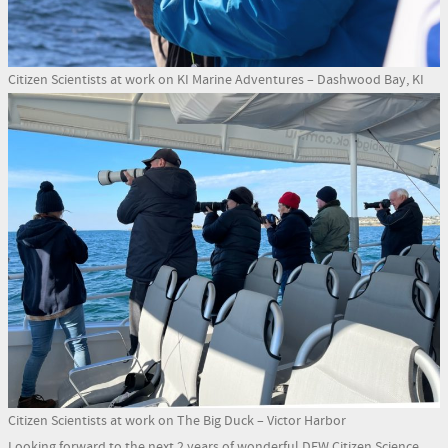
Citizen Scientists at work on KI Marine Adventures – Dashwood Bay, KI
Citizen Scientists at work on The Big Duck – Victor Harbor
Looking forward to the next 2 years of wonderful DEW Citizen Science