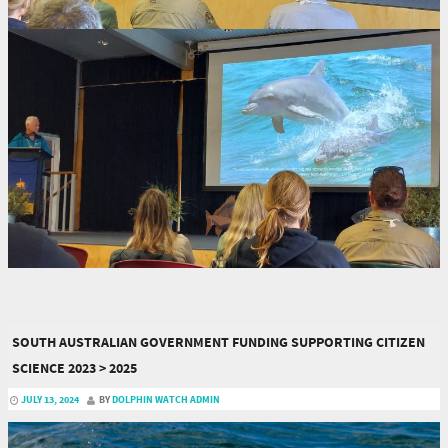
SOUTH AUSTRALIAN GOVERNMENT FUNDING SUPPORTING CITIZEN
SCIENCE 2023 > 2025
JULY 13, 2024
BY
DOLPHIN WATCH ADMIN