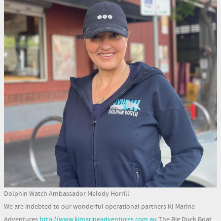
Dolphin Watch Ambassador Melody Horrill
We are indebted to our wonderful operational partners KI Marine
Adventures
http://www.kimarineadventures.com.au
The Big Duck Boat