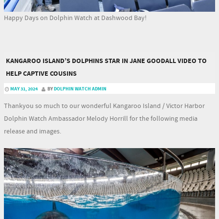
Happy Days on Dolphin Watch at Dashwood Bay!
KANGAROO ISLAND’S DOLPHINS STAR IN JANE GOODALL VIDEO TO
HELP CAPTIVE COUSINS
MAY 31, 2024
BY
DOLPHIN WATCH ADMIN
Thankyou so much to our wonderful Kangaroo Island / Victor Harbor
Dolphin Watch Ambassador Melody Horrill for the following media
release and images.