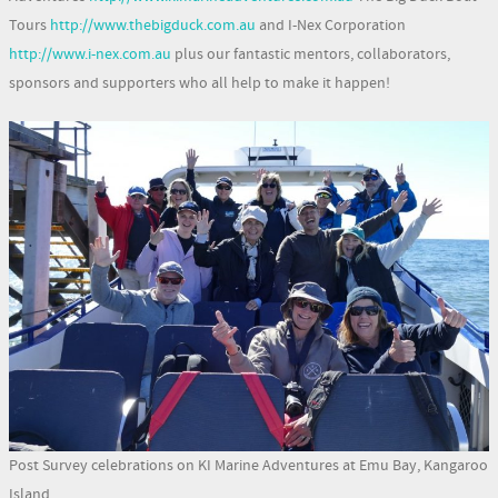
Tours
http://www.thebigduck.com.au
and I-Nex Corporation
http://www.i-nex.com.au
plus our fantastic mentors, collaborators,
sponsors and supporters who all help to make it happen!
Post Survey celebrations on KI Marine Adventures at Emu Bay, Kangaroo
Island