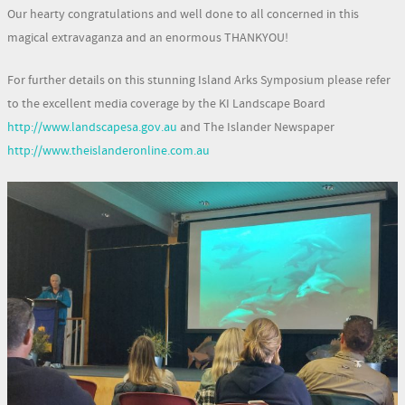
Our hearty congratulations and well done to all concerned in this
magical extravaganza and an enormous THANKYOU!
For further details on this stunning Island Arks Symposium please refer
to the excellent media coverage by the KI Landscape Board
http://www.landscapesa.gov.au
and The Islander Newspaper
http://www.theislanderonline.com.au