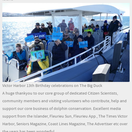
Victor Harbor 13th Birthday celebrations on The Big Duck
A huge thankyou to our core group of dedicated Citizen Scientists,
community members and visiting volunteers who contribute, help and
support our core business of dolphin conservation. Excellent media
support from the Islander, Fleurieu Sun, Fleurieu App., The Times Victor
Harbor, Seniors Magazine, Coast Lines Magazine, The Advertiser etc over
the years has been wonderful.