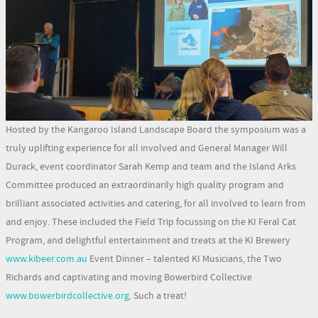
Hosted by the Kangaroo Island Landscape Board the symposium was a
truly uplifting experience for all involved and General Manager Will
Durack, event coordinator Sarah Kemp and team and the Island Arks
Committee produced an extraordinarily high quality program and
brilliant associated activities and catering, for all involved to learn from
and enjoy. These included the Field Trip focussing on the KI Feral Cat
Program, and delightful entertainment and treats at the KI Brewery
www.kibeer.com.au
Event Dinner – talented KI Musicians, the Two
Richards and captivating and moving Bowerbird Collective
www.bowerbirdcollective.org
. Such a treat!