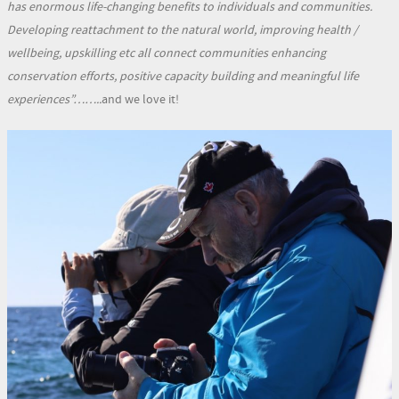
has enormous life-changing benefits to individuals and communities.
Developing reattachment to the natural world, improving health /
wellbeing, upskilling etc all connect communities enhancing
conservation efforts, positive capacity building and meaningful life
experiences”……..
and we love it!