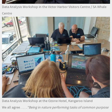
Data Analysis Workshop in the Victor Harbor Visitors Centre / SA Whale
Centre
Data Analysis Workshop at the Ozone Hotel, Kangaroo Island
We all agree…….
“Being in nature performing tasks of common purpose