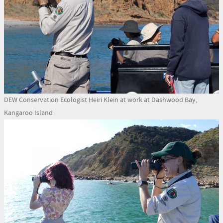
DEW Conservation Ecologist Heiri Klein at work at Dashwood Bay,
Kangaroo Island