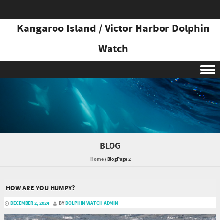
Kangaroo Island / Victor Harbor Dolphin
Watch
Skip to content
BLOG
Home
/
Blog
Page 2
HOW ARE YOU HUMPY?
DECEMBER 2, 2024
BY
DOLPHIN WATCH ADMIN