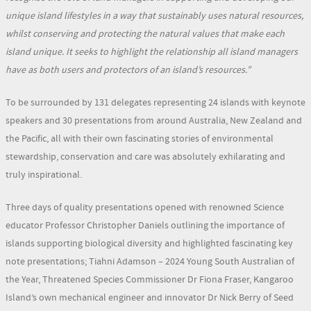
unique island lifestyles in a way that sustainably uses natural resources,
whilst conserving and protecting the natural values that make each
island unique. It seeks to highlight the relationship all island managers
have as both users and protectors of an island’s resources.”
To be surrounded by 131 delegates representing 24 islands with keynote
speakers and 30 presentations from around Australia, New Zealand and
the Pacific, all with their own fascinating stories of environmental
stewardship, conservation and care was absolutely exhilarating and
truly inspirational.
Three days of quality presentations opened with renowned Science
educator Professor Christopher Daniels outlining the importance of
islands supporting biological diversity and highlighted fascinating key
note presentations; Tiahni Adamson – 2024 Young South Australian of
the Year, Threatened Species Commissioner Dr Fiona Fraser, Kangaroo
Island’s own mechanical engineer and innovator Dr Nick Berry of Seed