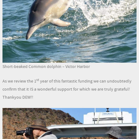
Short-beaked Common dolphin – Victor Harbor
st
As we review the 1
year of this fantastic funding we can undoubtedly
confirm that it IS a wonderful support for which we are truly grateful!
Thankyou DEW!!