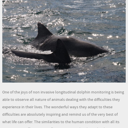
One of the joys of non invasive longitudinal dolphin monitoring is being
able to observe all nature of animals dealing with the difficulties they
experience in their lives. The wonderful ways they adapt to these
difficulties are absolutely inspiring and remind us of the very best of
what life can offer. The similarities to the human condition with all its