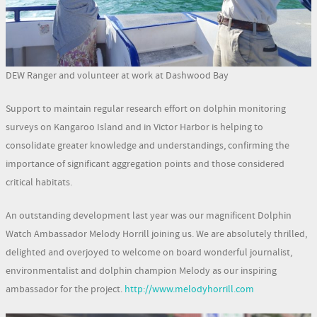
DEW Ranger and volunteer at work at Dashwood Bay
Support to maintain regular research effort on dolphin monitoring
surveys on Kangaroo Island and in Victor Harbor is helping to
consolidate greater knowledge and understandings, confirming the
importance of significant aggregation points and those considered
critical habitats.
An outstanding development last year was our magnificent Dolphin
Watch Ambassador Melody Horrill joining us. We are absolutely thrilled,
delighted and overjoyed to welcome on board wonderful journalist,
environmentalist and dolphin champion Melody as our inspiring
ambassador for the project.
http://www.melodyhorrill.com