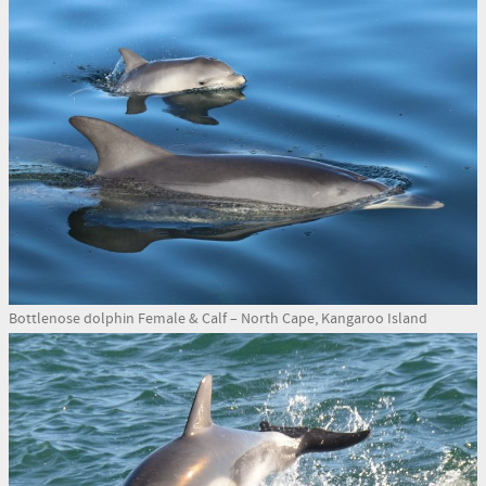
Bottlenose dolphin Female & Calf – North Cape, Kangaroo Island