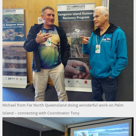
Michael from Far North Queensland doing wonderful work on Palm
Island – connecting with Coordinator Tony