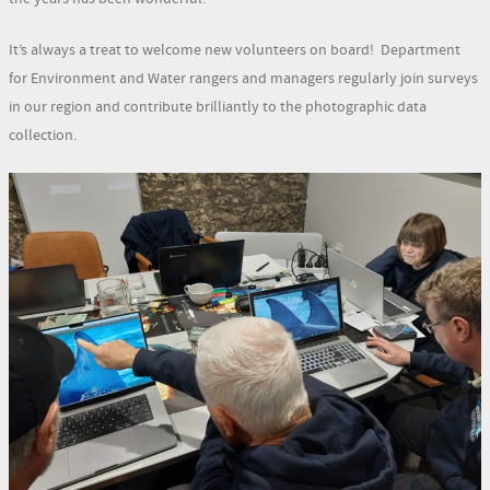
It’s always a treat to welcome new volunteers on board! Department
for Environment and Water rangers and managers regularly join surveys
in our region and contribute brilliantly to the photographic data
collection.