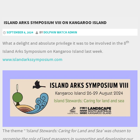
ISLAND ARKS SYMPOSIUM VIII ON KANGAROO ISLAND
SEPTEMBER 8, 2024
BY
DOLPHIN WATCH ADMIN
th
What a delight and absolute privilege it was to be involved in the 8
Island Arks Symposium on Kangaroo Island last week.
www.islandarkssymposium.com
The theme “
‘Island Stewards: Caring for Land and Sea’
was chosen
to
recognise the role of land managers in supporting and developing our