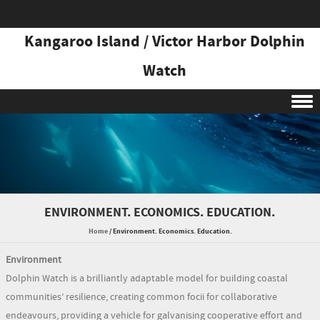
Kangaroo Island / Victor Harbor Dolphin
Watch
Skip to content
ENVIRONMENT. ECONOMICS. EDUCATION.
Home
/
Environment. Economics. Education.
Environment
Dolphin Watch is a brilliantly adaptable model for building coastal
communities’ resilience, creating common focii for collaborative
endeavours, providing a vehicle for galvanising cooperative effort and