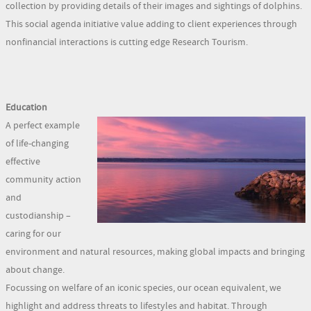
collection by providing details of their images and sightings of dolphins.
This social agenda initiative value adding to client experiences through
nonfinancial interactions is cutting edge Research Tourism.
Education
A perfect example
of life-changing
effective
community action
and
custodianship –
caring for our
environment and natural resources, making global impacts and bringing
about change.
Focussing on welfare of an iconic species, our ocean equivalent, we
highlight and address threats to lifestyles and habitat. Through