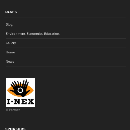
PAGES
Blog
Environment. Economics. Education.
Gallery
Home
News
IT Partner
SPONSORS