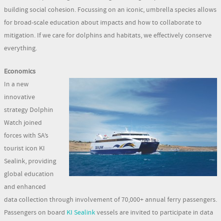
building social cohesion. Focussing on an iconic, umbrella species allows
for broad-scale education about impacts and how to collaborate to
mitigation. If we care for dolphins and habitats, we effectively conserve
everything.
Economics
In a new
innovative
strategy Dolphin
Watch joined
forces with SA’s
tourist icon KI
Sealink, providing
global education
and enhanced
data collection through involvement of 70,000+ annual ferry passengers.
Passengers on board
KI Sealink
vessels are invited to participate in data