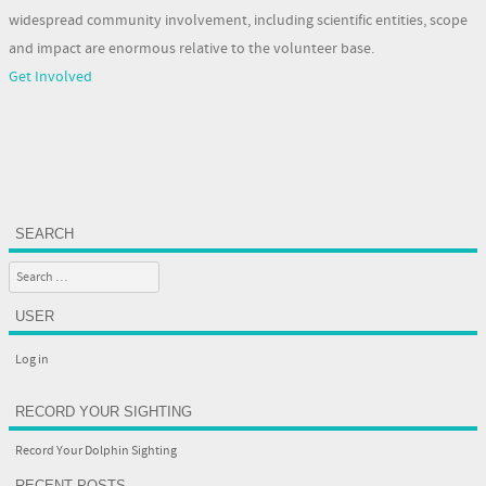
widespread community involvement, including scientific entities, scope
and impact are enormous relative to the volunteer base.
Get Involved
SEARCH
Search
USER
Log in
RECORD YOUR SIGHTING
Record Your Dolphin Sighting
RECENT POSTS