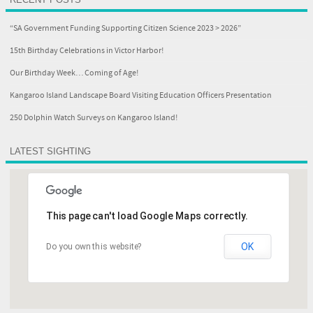
“SA Government Funding Supporting Citizen Science 2023 > 2026”
15th Birthday Celebrations in Victor Harbor!
Our Birthday Week… Coming of Age!
Kangaroo Island Landscape Board Visiting Education Officers Presentation
250 Dolphin Watch Surveys on Kangaroo Island!
LATEST SIGHTING
This page can't load Google Maps correctly.
OK
Do you own this website?