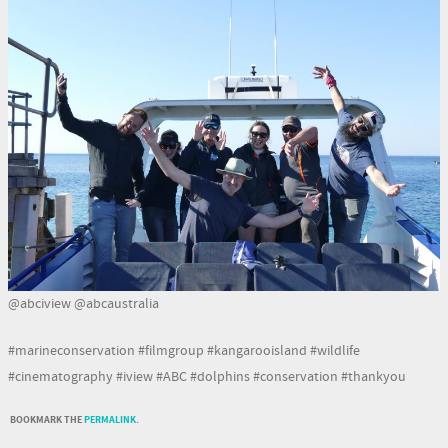
@abciview @abcaustralia
#marineconservation #filmgroup #kangarooisland #wildlife
#cinematography #iview #ABC #dolphins #conservation #thankyou
BOOKMARK THE
PERMALINK
.