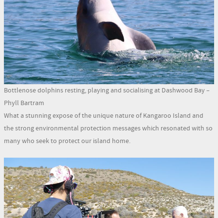
Bottlenose dolphins resting, playing and socialising at Dashwood Bay –
Phyll Bartram
What a stunning expose of the unique nature of Kangaroo Island and
the strong environmental protection messages which resonated with so
many who seek to protect our island home.