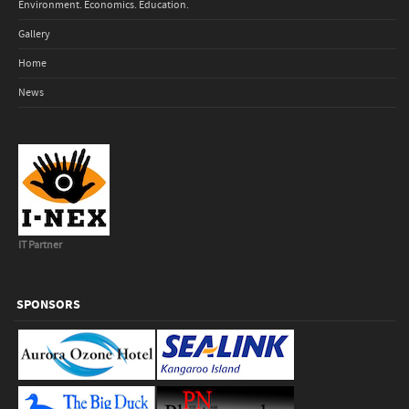
Environment. Economics. Education.
Gallery
Home
News
IT Partner
SPONSORS