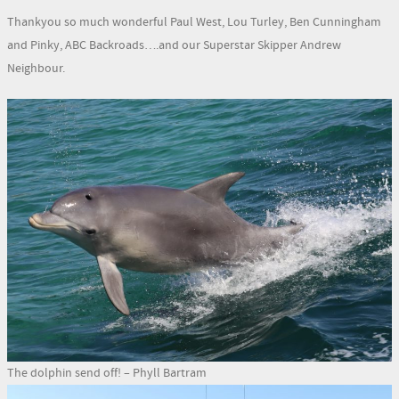
Thankyou so much wonderful Paul West, Lou Turley, Ben Cunningham
and Pinky, ABC Backroads….and our Superstar Skipper Andrew
Neighbour.
The dolphin send off! – Phyll Bartram