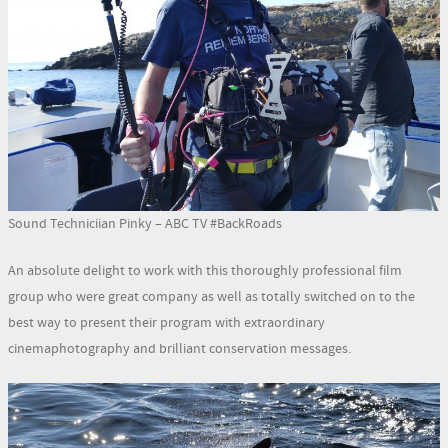
Sound Techniciian Pinky – ABC TV #BackRoads
An absolute delight to work with this thoroughly professional film
group who were great company as well as totally switched on to the
best way to present their program with extraordinary
cinemaphotography and brilliant conservation messages.