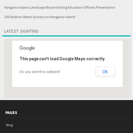
Kangaroo Island Landscape Board Visiting Education Officers Presentation
250 Dolphin Watch Surveys on Kangaroo Island!
LATEST SIGHTING
This page can't load Google Maps correctly.
OK
Do you own this website?
PAGES
Blog