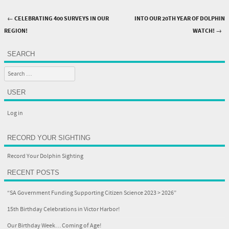
←
CELEBRATING 400 SURVEYS IN OUR
INTO OUR 20TH YEAR OF DOLPHIN
Post navigation
REGION!
WATCH!
→
SEARCH
Search
USER
Log in
RECORD YOUR SIGHTING
Record Your Dolphin Sighting
RECENT POSTS
“SA Government Funding Supporting Citizen Science 2023 > 2026”
15th Birthday Celebrations in Victor Harbor!
Our Birthday Week… Coming of Age!