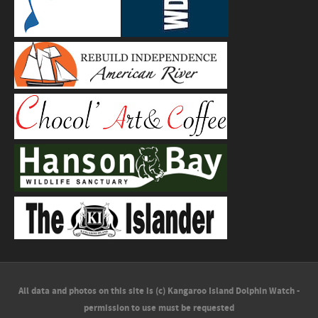
All data and photos on this site is (c) Kangaroo Island Dolphin Watch -
permission to use must be requested