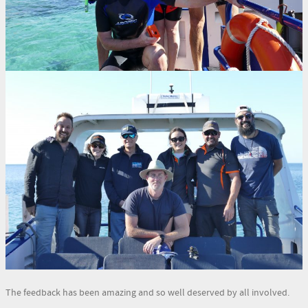
The feedback has been amazing and so well deserved by all involved.