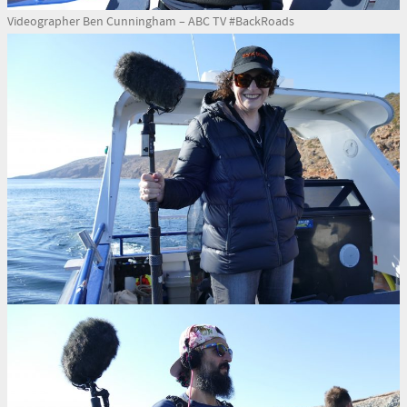
Videographer Ben Cunningham – ABC TV #BackRoads