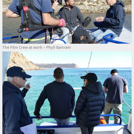
The Film Crew at work – Phyll Bartram