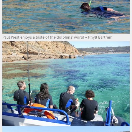
Paul West enjoys a taste of the dolphins’ world – Phyll Bartram