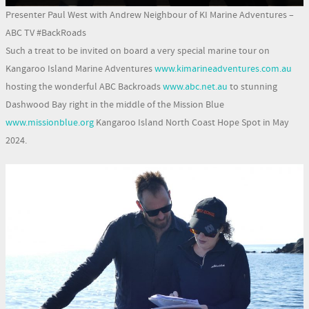
Presenter Paul West with Andrew Neighbour of KI Marine Adventures –
ABC TV #BackRoads
Such a treat to be invited on board a very special marine tour on
Kangaroo Island Marine Adventures
www.kimarineadventures.com.au
hosting the wonderful ABC Backroads
www.abc.net.au
to stunning
Dashwood Bay right in the middle of the Mission Blue
www.missionblue.org
Kangaroo Island North Coast Hope Spot in May
2024.