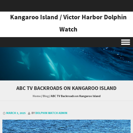
Kangaroo Island / Victor Harbor Dolphin
Watch
Skip to content
ABC TV BACKROADS ON KANGAROO ISLAND
Home
/
Blog
/
ABC TV Backroads on Kangaroo Island
MARCH 3, 2025
BY
DOLPHIN WATCH ADMIN