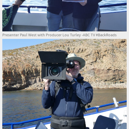
Presenter Paul West with Producer Lou Turley -ABC TV #BackRoads