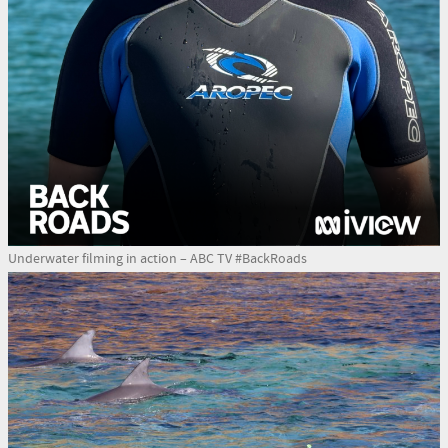
Underwater filming in action – ABC TV #BackRoads