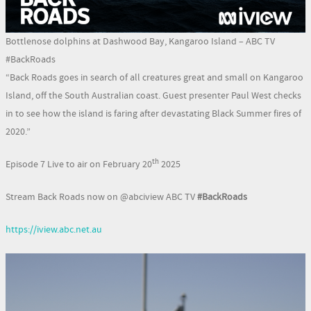
Bottlenose dolphins at Dashwood Bay, Kangaroo Island – ABC TV
#BackRoads
“Back Roads goes in search of all creatures great and small on Kangaroo
Island, off the South Australian coast. Guest presenter Paul West checks
in to see how the island is faring after devastating Black Summer fires of
2020.”
th
Episode 7 Live to air on February 20
2025
Stream Back Roads now on @abciview ABC TV
#BackRoads
https://iview.abc.net.au