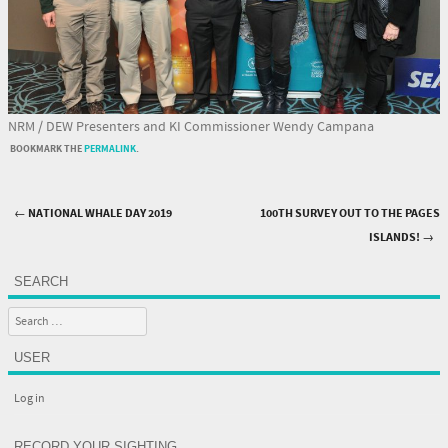
NRM / DEW Presenters and KI Commissioner Wendy Campana
BOOKMARK THE
PERMALINK
.
←
NATIONAL WHALE DAY 2019
100TH SURVEY OUT TO THE PAGES
Post navigation
ISLANDS!
→
SEARCH
Search
USER
Log in
RECORD YOUR SIGHTING