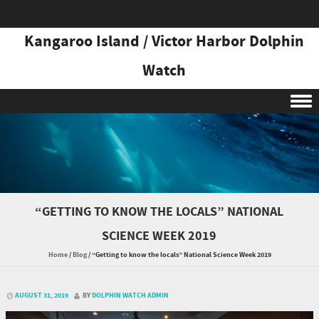
Kangaroo Island / Victor Harbor Dolphin
Watch
Skip to content
“GETTING TO KNOW THE LOCALS” NATIONAL
SCIENCE WEEK 2019
Home
/
Blog
/
“Getting to know the locals” National Science Week 2019
AUGUST 31, 2019
BY
DOLPHIN WATCH ADMIN