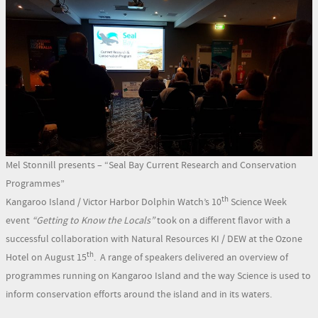
Mel Stonnill presents – “Seal Bay Current Research and Conservation
Programmes”
th
Kangaroo Island / Victor Harbor Dolphin Watch’s 10
Science Week
event
“Getting to Know the Locals”
took on a different flavor with a
successful collaboration with Natural Resources KI / DEW at the Ozone
th
Hotel on August 15
. A range of speakers delivered an overview of
programmes running on Kangaroo Island and the way Science is used to
inform conservation efforts around the island and in its waters.