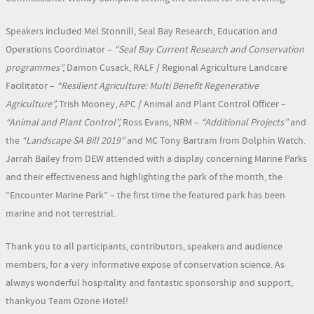
Speakers included Mel Stonnill, Seal Bay Research, Education and
Operations Coordinator –
“Seal Bay Current Research and Conservation
programmes”,
Damon Cusack, RALF / Regional Agriculture Landcare
Facilitator –
“Resilient Agriculture: Multi Benefit Regenerative
Agriculture”,
Trish Mooney, APC / Animal and Plant Control Officer –
“Animal and Plant Control”,
Ross Evans, NRM –
“Additional Projects”
and
the
“Landscape SA Bill 2019”
and MC Tony Bartram from Dolphin Watch.
Jarrah Bailey from DEW attended with a display concerning Marine Parks
and their effectiveness and highlighting the park of the month, the
“Encounter Marine Park” – the first time the featured park has been
marine and not terrestrial.
Thank you to all participants, contributors, speakers and audience
members, for a very informative expose of conservation science. As
always wonderful hospitality and fantastic sponsorship and support,
thankyou Team Ozone Hotel!