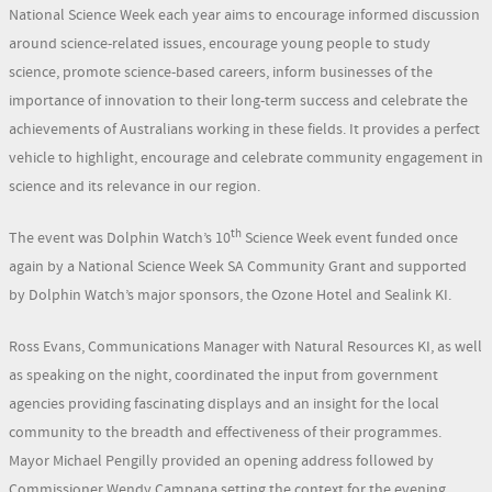
National Science Week each year aims to encourage informed discussion
around science-related issues, encourage young people to study
science, promote science-based careers, inform businesses of the
importance of innovation to their long-term success and celebrate the
achievements of Australians working in these fields. It provides a perfect
vehicle to highlight, encourage and celebrate community engagement in
science and its relevance in our region.
th
The event was Dolphin Watch’s 10
Science Week event funded once
again by a National Science Week SA Community Grant and supported
by Dolphin Watch’s major sponsors, the Ozone Hotel and Sealink KI.
Ross Evans, Communications Manager with Natural Resources KI, as well
as speaking on the night, coordinated the input from government
agencies providing fascinating displays and an insight for the local
community to the breadth and effectiveness of their programmes.
Mayor Michael Pengilly provided an opening address followed by
Commissioner Wendy Campana setting the context for the evening.