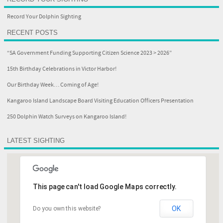
Record Your Dolphin Sighting
RECENT POSTS
“SA Government Funding Supporting Citizen Science 2023 > 2026”
15th Birthday Celebrations in Victor Harbor!
Our Birthday Week… Coming of Age!
Kangaroo Island Landscape Board Visiting Education Officers Presentation
250 Dolphin Watch Surveys on Kangaroo Island!
LATEST SIGHTING
This page can't load Google Maps correctly.
OK
Do you own this website?