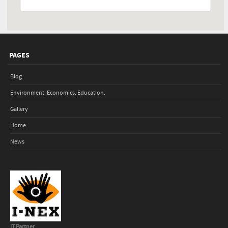
PAGES
Blog
Environment. Economics. Education.
Gallery
Home
News
IT Partner