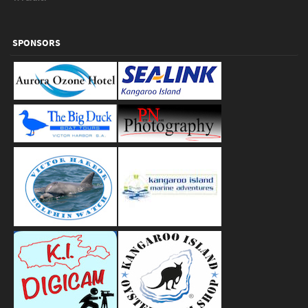
SPONSORS