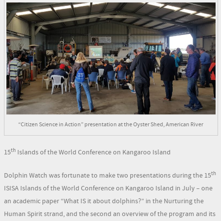
“Citizen Science in Action” presentation at the Oyster Shed, American River
th
15
Islands of the World Conference on Kangaroo Island
th
Dolphin Watch was fortunate to make two presentations during the 15
ISISA Islands of the World Conference on Kangaroo Island in July – one
an academic paper “What IS it about dolphins?” in the Nurturing the
Human Spirit strand, and the second an overview of the program and its