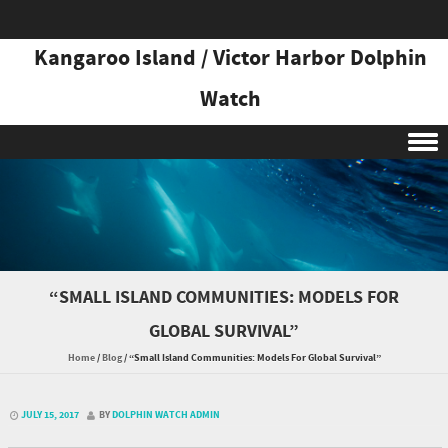
Kangaroo Island / Victor Harbor Dolphin
Watch
Skip to content
“SMALL ISLAND COMMUNITIES: MODELS FOR
GLOBAL SURVIVAL”
Home
/
Blog
/
“Small Island Communities: Models For Global Survival”
JULY 15, 2017
BY
DOLPHIN WATCH ADMIN