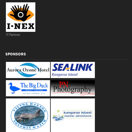
IT Partner
SPONSORS