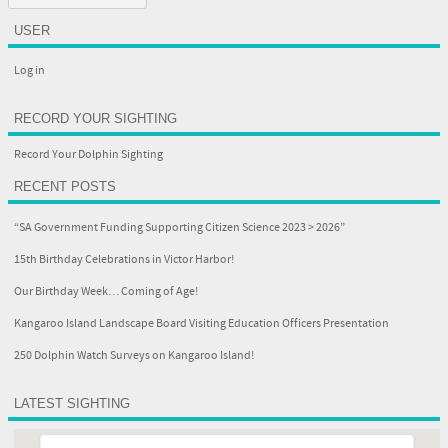
USER
Log in
RECORD YOUR SIGHTING
Record Your Dolphin Sighting
RECENT POSTS
“SA Government Funding Supporting Citizen Science 2023 > 2026”
15th Birthday Celebrations in Victor Harbor!
Our Birthday Week… Coming of Age!
Kangaroo Island Landscape Board Visiting Education Officers Presentation
250 Dolphin Watch Surveys on Kangaroo Island!
LATEST SIGHTING