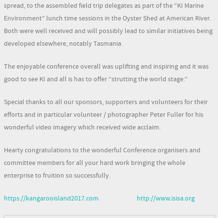
spread, to the assembled field trip delegates as part of the “KI Marine
Environment” lunch time sessions in the Oyster Shed at American River.
Both were well received and will possibly lead to similar initiatives being
developed elsewhere, notably Tasmania.
The enjoyable conference overall was uplifting and inspiring and it was
good to see KI and all is has to offer “strutting the world stage.”
Special thanks to all our sponsors, supporters and volunteers for their
efforts and in particular volunteer / photographer Peter Fuller for his
wonderful video imagery which received wide acclaim.
Hearty congratulations to the wonderful Conference organisers and
committee members for all your hard work bringing the whole
enterprise to fruition so successfully.
https://kangarooisland2017.com
http://www.isisa.org