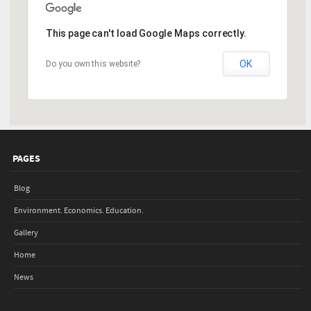
This page can't load Google Maps correctly.
OK
Do you own this website?
PAGES
Blog
Environment. Economics. Education.
Gallery
Home
News