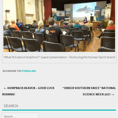
“What IS it about dolphins?” paper presentation – Nurturing the Human Spirit strand
BOOKMARK THE
PERMALINK
.
←
HUMPBACK HEAVEN – GOOD LUCK
“UNDER SOUTHERN SKIES” NATIONAL
Post navigation
ROANNA!
SCIENCE WEEK 2017
→
SEARCH
Search