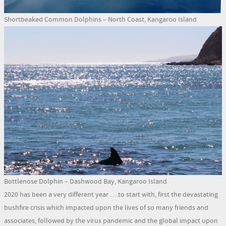
Shortbeaked Common Dolphins – North Coast, Kangaroo Island
Bottlenose Dolphin – Dashwood Bay, Kangaroo Island
2020 has been a very different year ….to start with, first the devastating
bushfire crisis which impacted upon the lives of so many friends and
associates, followed by the virus pandemic and the global impact upon