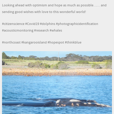
Looking ahead with optimism and hope as much as possible…… and
sending good wishes with love to this wonderful world!
#citizenscience #Covid19 #dolphins #photographicidentification
#acousticmonitoring #research #whales
#northcoast #kangarooisland #hopespot #thinkblue