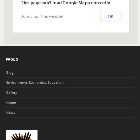
This page can't load Google Maps correctly.
OK
Do you own this website?
PAGES
Blog
Environment. Economics. Education.
Gallery
Home
News