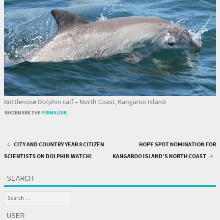
Bottlenose Dolphin calf – North Coast, Kangaroo Island
BOOKMARK THE
PERMALINK
.
←
CITY AND COUNTRY YEAR 8 CITIZEN
HOPE SPOT NOMINATION FOR
Post navigation
SCIENTISTS ON DOLPHIN WATCH!
KANGAROO ISLAND’S NORTH COAST
→
SEARCH
Search
USER