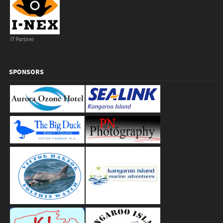
IT Partner
SPONSORS