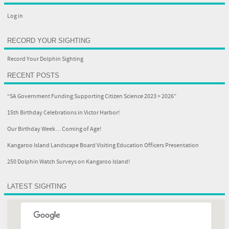
Log in
RECORD YOUR SIGHTING
Record Your Dolphin Sighting
RECENT POSTS
“SA Government Funding Supporting Citizen Science 2023 > 2026”
15th Birthday Celebrations in Victor Harbor!
Our Birthday Week… Coming of Age!
Kangaroo Island Landscape Board Visiting Education Officers Presentation
250 Dolphin Watch Surveys on Kangaroo Island!
LATEST SIGHTING