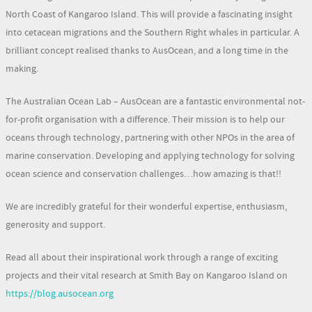
North Coast of Kangaroo Island. This will provide a fascinating insight
into cetacean migrations and the Southern Right whales in particular. A
brilliant concept realised thanks to AusOcean, and a long time in the
making.
The Australian Ocean Lab – AusOcean are a fantastic environmental not-
for-profit organisation with a difference. Their mission is to help our
oceans through technology, partnering with other NPOs in the area of
marine conservation. Developing and applying technology for solving
ocean science and conservation challenges…how amazing is that!!
We are incredibly grateful for their wonderful expertise, enthusiasm,
generosity and support.
Read all about their inspirational work through a range of exciting
projects and their vital research at Smith Bay on Kangaroo Island on
https://blog.ausocean.org