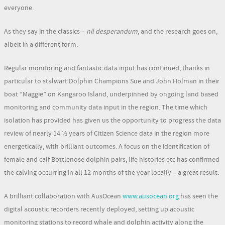
everyone.
As they say in the classics –
nil desperandum
, and the research goes on,
albeit in a different form.
Regular monitoring and fantastic data input has continued, thanks in
particular to stalwart Dolphin Champions Sue and John Holman in their
boat “Maggie” on Kangaroo Island, underpinned by ongoing land based
monitoring and community data input in the region. The time which
isolation has provided has given us the opportunity to progress the data
review of nearly 14 ½ years of Citizen Science data in the region more
energetically, with brilliant outcomes. A focus on the identification of
female and calf Bottlenose dolphin pairs, life histories etc has confirmed
the calving occurring in all 12 months of the year locally – a great result.
A brilliant collaboration with AusOcean
www.ausocean.org
has seen the
digital acoustic recorders recently deployed, setting up acoustic
monitoring stations to record whale and dolphin activity along the