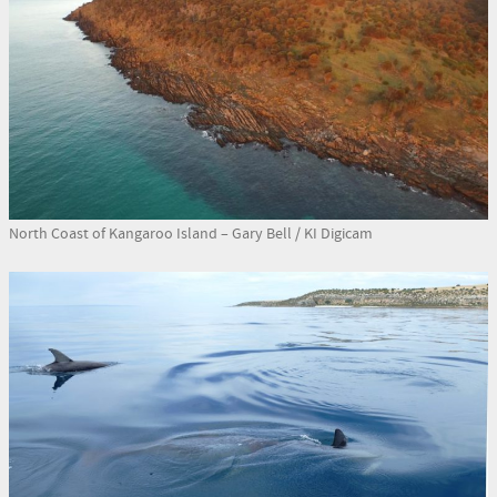
North Coast of Kangaroo Island – Gary Bell / KI Digicam