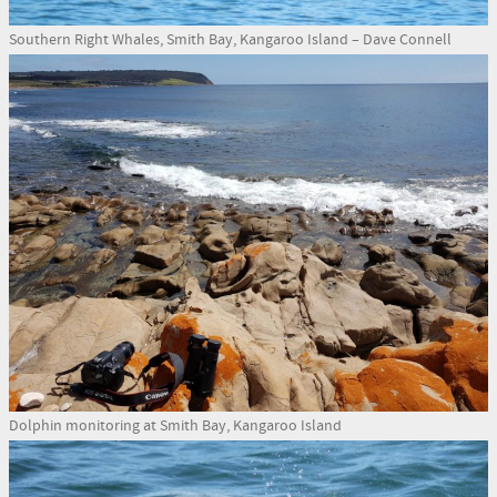
Southern Right Whales, Smith Bay, Kangaroo Island – Dave Connell
Dolphin monitoring at Smith Bay, Kangaroo Island