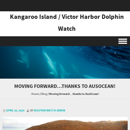
Kangaroo Island / Victor Harbor Dolphin
Watch
Skip to content
MOVING FORWARD…THANKS TO AUSOCEAN!
Home
/
Blog
/
Moving forward…thanks to AusOcean!
APRIL 30, 2020
BY
DOLPHIN WATCH ADMIN