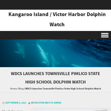
Kangaroo Island / Victor Harbor Dolphin
Watch
Skip to content
WDCS LAUNCHES TOWNSVILLE PIMLICO STATE
HIGH SCHOOL DOLPHIN WATCH
Home
/
Blog
/
WDCS launches Townsville Pimlico State High School Dolphin Watch
SEPTEMBER 6, 2012
BY
DOLPHIN WATCH ADMIN