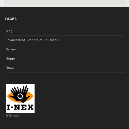
PAGES
Blog
Environment. Economics. Education.
Gallery
Home
News
IT Partner