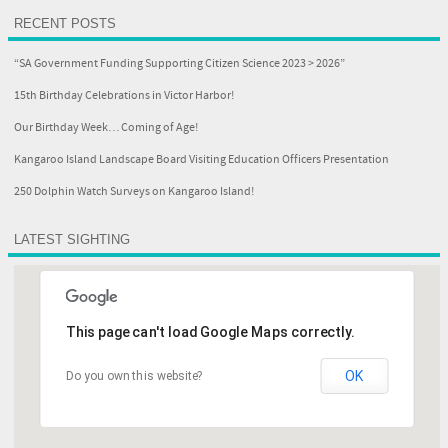
RECENT POSTS
“SA Government Funding Supporting Citizen Science 2023 > 2026”
15th Birthday Celebrations in Victor Harbor!
Our Birthday Week… Coming of Age!
Kangaroo Island Landscape Board Visiting Education Officers Presentation
250 Dolphin Watch Surveys on Kangaroo Island!
LATEST SIGHTING
This page can't load Google Maps correctly.
OK
Do you own this website?