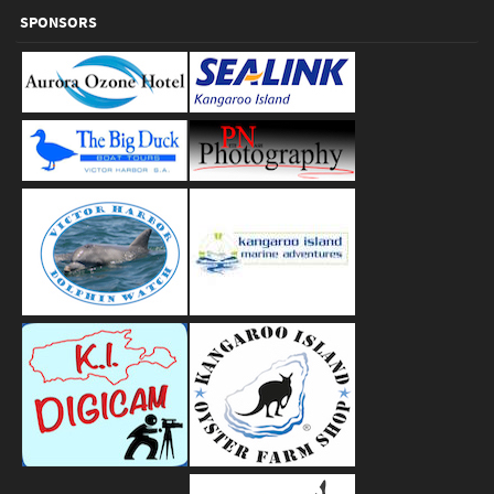
SPONSORS