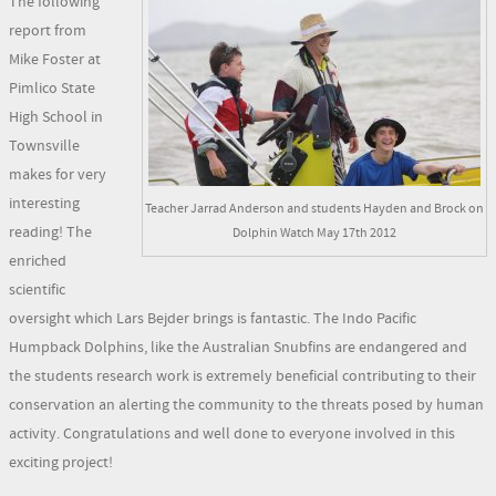
The following
report from
Mike Foster at
Pimlico State
High School in
Townsville
makes for very
interesting
Teacher Jarrad Anderson and students Hayden and Brock on
reading! The
Dolphin Watch May 17th 2012
enriched
scientific
oversight which Lars Bejder brings is fantastic. The Indo Pacific
Humpback Dolphins, like the Australian Snubfins are endangered and
the students research work is extremely beneficial contributing to their
conservation an alerting the community to the threats posed by human
activity. Congratulations and well done to everyone involved in this
exciting project!