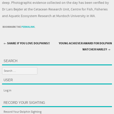
deep. Photographic evidence collected on the day has been verified by
Dr Lars Bejder at the Cetacean Research Unit, Centre for Fish, Fisheries
and Aquatic Ecosystem Research at Murdoch University in WA.
BOOKMARK THE
PERMALINK
.
←
SHARE IF YOU LOVE DOLPHINS!!
YOUNG ACHIEVER AWARD FOR DOLPHIN
Post navigation
WATCHER HARLEY
→
SEARCH
Search
USER
Log in
RECORD YOUR SIGHTING
Record Your Dolphin Sighting