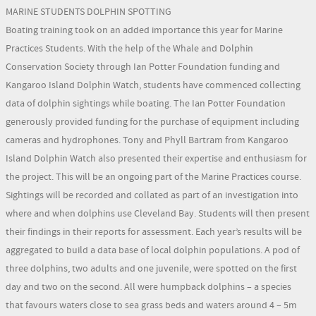
MARINE STUDENTS DOLPHIN SPOTTING
Boating training took on an added importance this year for Marine
Practices Students. With the help of the Whale and Dolphin
Conservation Society through Ian Potter Foundation funding and
Kangaroo Island Dolphin Watch, students have commenced collecting
data of dolphin sightings while boating. The Ian Potter Foundation
generously provided funding for the purchase of equipment including
cameras and hydrophones. Tony and Phyll Bartram from Kangaroo
Island Dolphin Watch also presented their expertise and enthusiasm for
the project. This will be an ongoing part of the Marine Practices course.
Sightings will be recorded and collated as part of an investigation into
where and when dolphins use Cleveland Bay. Students will then present
their findings in their reports for assessment. Each year’s results will be
aggregated to build a data base of local dolphin populations. A pod of
three dolphins, two adults and one juvenile, were spotted on the first
day and two on the second. All were humpback dolphins – a species
that favours waters close to sea grass beds and waters around 4 – 5m