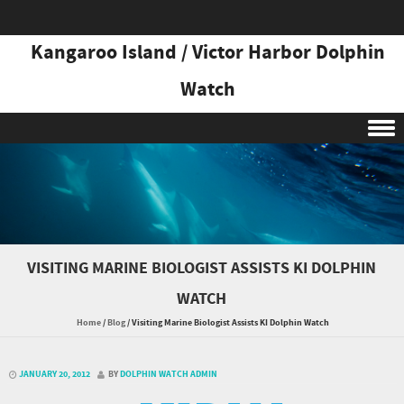
Kangaroo Island / Victor Harbor Dolphin
Watch
Skip to content
VISITING MARINE BIOLOGIST ASSISTS KI DOLPHIN
WATCH
Home
/
Blog
/
Visiting Marine Biologist Assists KI Dolphin Watch
JANUARY 20, 2012
BY
DOLPHIN WATCH ADMIN