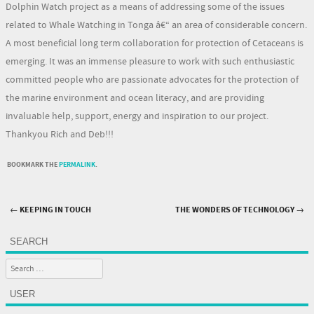
Dolphin Watch project as a means of addressing some of the issues
related to Whale Watching in Tonga â€“ an area of considerable concern.
A most beneficial long term collaboration for protection of Cetaceans is
emerging. It was an immense pleasure to work with such enthusiastic
committed people who are passionate advocates for the protection of
the marine environment and ocean literacy, and are providing
invaluable help, support, energy and inspiration to our project.
Thankyou Rich and Deb!!!
BOOKMARK THE
PERMALINK
.
←
KEEPING IN TOUCH
THE WONDERS OF TECHNOLOGY
→
Post navigation
SEARCH
Search
USER