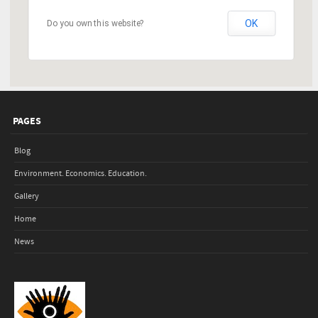
OK
Do you own this website?
PAGES
Blog
Environment. Economics. Education.
Gallery
Home
News