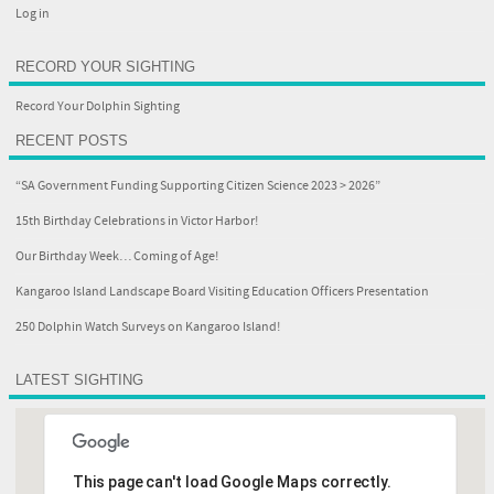
Log in
RECORD YOUR SIGHTING
Record Your Dolphin Sighting
RECENT POSTS
“SA Government Funding Supporting Citizen Science 2023 > 2026”
15th Birthday Celebrations in Victor Harbor!
Our Birthday Week… Coming of Age!
Kangaroo Island Landscape Board Visiting Education Officers Presentation
250 Dolphin Watch Surveys on Kangaroo Island!
LATEST SIGHTING
This page can't load Google Maps correctly.