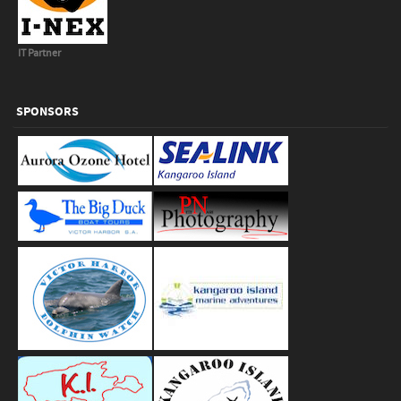
IT Partner
SPONSORS