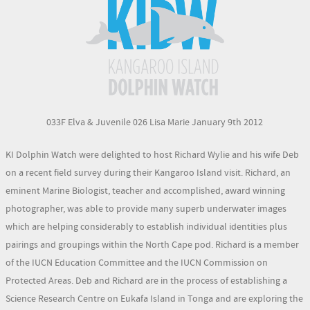
033F Elva & Juvenile 026 Lisa Marie January 9th 2012
KI Dolphin Watch were delighted to host Richard Wylie and his wife Deb
on a recent field survey during their Kangaroo Island visit. Richard, an
eminent Marine Biologist, teacher and accomplished, award winning
photographer, was able to provide many superb underwater images
which are helping considerably to establish individual identities plus
pairings and groupings within the North Cape pod. Richard is a member
of the IUCN Education Committee and the IUCN Commission on
Protected Areas. Deb and Richard are in the process of establishing a
Science Research Centre on Eukafa Island in Tonga and are exploring the