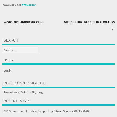
BOOKMARK THE
PERMALINK
.
←
VICTOR HARBOR SUCCESS
GILL NETTING BANNED IN KI WATERS
Post navigation
→
SEARCH
Search
USER
Log in
RECORD YOUR SIGHTING
Record Your Dolphin Sighting
RECENT POSTS
“SA Government Funding Supporting Citizen Science 2023 > 2026”