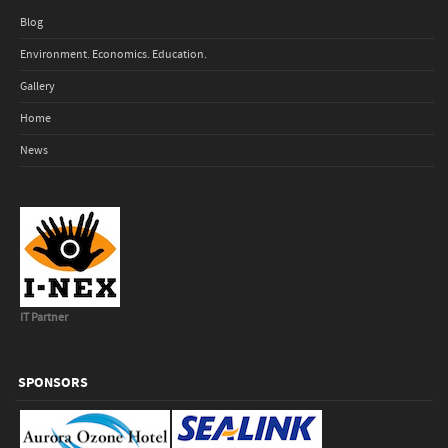
Blog
Environment. Economics. Education.
Gallery
Home
News
IT Partner
SPONSORS