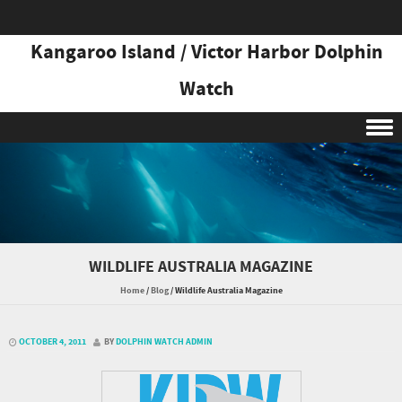
Kangaroo Island / Victor Harbor Dolphin
Watch
Skip to content
WILDLIFE AUSTRALIA MAGAZINE
Home
/
Blog
/
Wildlife Australia Magazine
OCTOBER 4, 2011
BY
DOLPHIN WATCH ADMIN