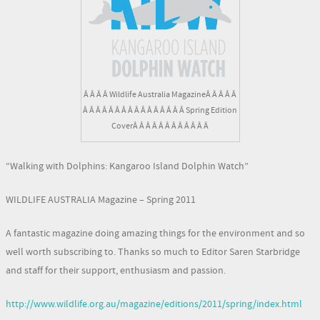
Â Â Â Â Wildlife Australia MagazineÂ Â Â Â Â
Â Â Â Â Â Â Â Â Â Â Â Â Â Â Â Â Spring Edition
CoverÂ Â Â Â Â Â Â Â Â Â Â Â
“Walking with Dolphins: Kangaroo Island Dolphin Watch”
WILDLIFE AUSTRALIA Magazine – Spring 2011
A fantastic magazine doing amazing things for the environment and so
well worth subscribing to. Thanks so much to Editor Saren Starbridge
and staff for their support, enthusiasm and passion.
http://www.wildlife.org.au/magazine/editions/2011/spring/index.html