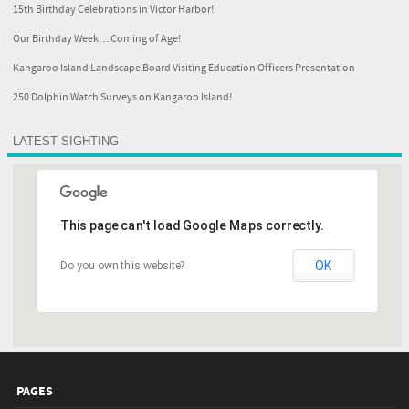
15th Birthday Celebrations in Victor Harbor!
Our Birthday Week… Coming of Age!
Kangaroo Island Landscape Board Visiting Education Officers Presentation
250 Dolphin Watch Surveys on Kangaroo Island!
LATEST SIGHTING
This page can't load Google Maps correctly.
OK
Do you own this website?
PAGES